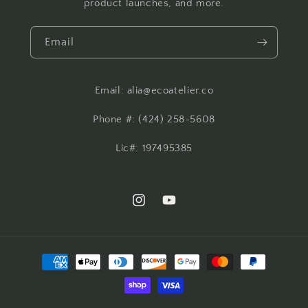
product launches, and more.
Email
Email: alia@ecoatelier.co
Phone #: ‪(424) 258-5608‬
Lic#: 197495385
Instagram
YouTube
Payment
methods