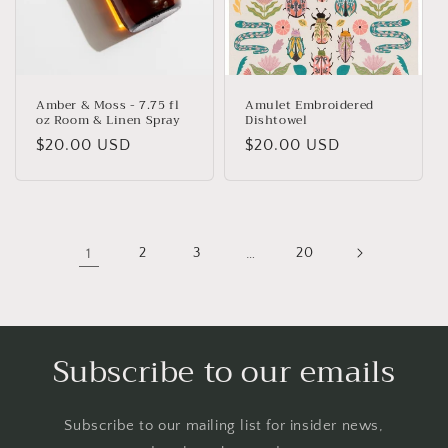
Amber & Moss - 7.75 fl
Amulet Embroidered
oz Room & Linen Spray
Dishtowel
Regular
$20.00 USD
Regular
$20.00 USD
price
price
1
2
3
…
20
Subscribe to our emails
Subscribe to our mailing list for insider news,