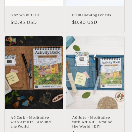
8 oz Walnut Oil
8900 Drawing Pencils
Regular
$13.95 USD
Regular
$0.90 USD
price
price
A6 Cork - Meditative
A6 Jute - Meditative
with Art Kit - Around
with Art Kit - Around
the World
the World | DIY