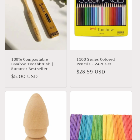
t
i
o
n
:
100% Compostable
1500 Series Colored
Bamboo Toothbrush |
Pencils - 24PC Set
Summer Bestseller
Regular
$28.59 USD
Regular
$5.00 USD
price
price