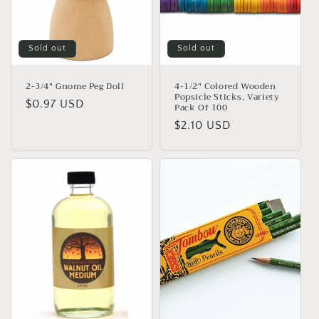
Sold out
Sold out
2-3/4" Gnome Peg Doll
4-1/2" Colored Wooden
Popsicle Sticks, Variety
Regular
$0.97 USD
Pack Of 100
price
Regular
$2.10 USD
price