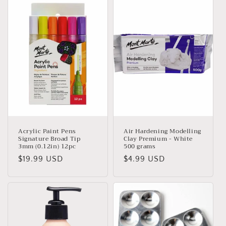
Acrylic Paint Pens
Air Hardening Modelling
Signature Broad Tip
Clay Premium - White
3mm (0.12in) 12pc
500 grams
Regular
$19.99 USD
Regular
$4.99 USD
price
price