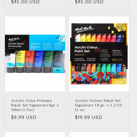
Regular
$45.00 USD
Regular
$45.00 USD
price
price
Acrylic Color Primary
Acrylic Colour Paint Set
Paint Set Signature 6pc x
Signature 18 pc. x 1.2 US
50ml (1.7oz)
fl. oz.
Regular
$9.99 USD
Regular
$19.99 USD
price
price